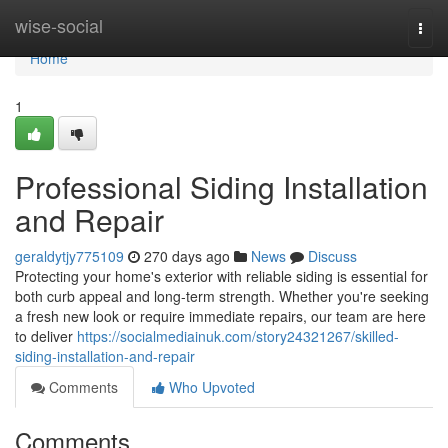
Home
wise-social
Togg
navi
Home
1
Professional Siding Installation
and Repair
geraldytjy775109
270 days ago
News
Discuss
Protecting your home's exterior with reliable siding is essential for
both curb appeal and long-term strength. Whether you're seeking
a fresh new look or require immediate repairs, our team are here
to deliver
https://socialmediainuk.com/story24321267/skilled-
siding-installation-and-repair
Comments
Who Upvoted
Comments