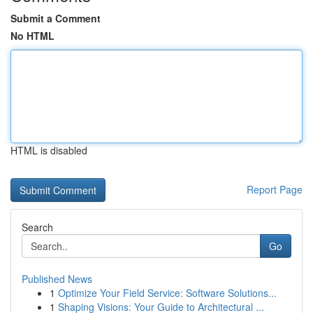
Submit a Comment
No HTML
HTML is disabled
Report Page
Search
Go
Published News
1
Optimize Your Field Service: Software Solutions...
1
Shaping Visions: Your Guide to Architectural ...