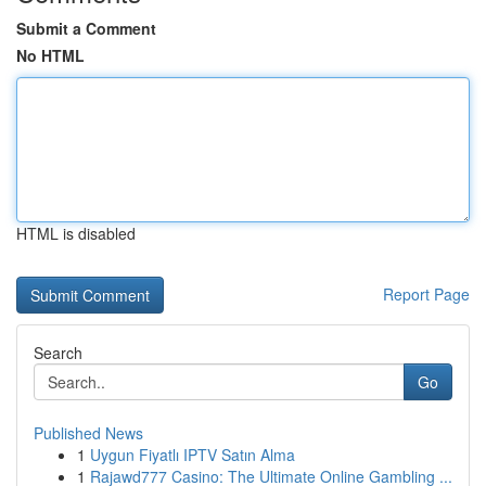
Submit a Comment
No HTML
HTML is disabled
Report Page
Search
Go
Published News
1
Uygun Fiyatlı IPTV Satın Alma
1
Rajawd777 Casino: The Ultimate Online Gambling ...