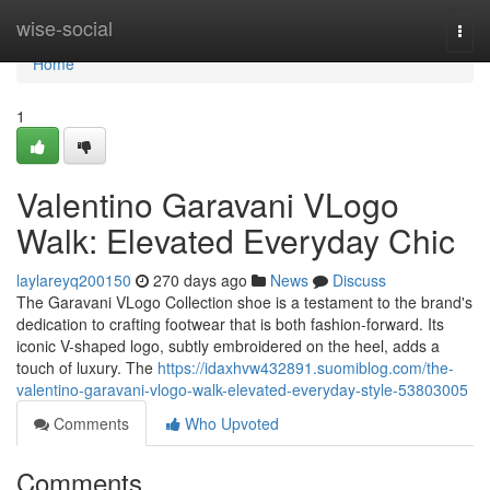
Home
wise-social
Togg
navi
Home
1
Valentino Garavani VLogo
Walk: Elevated Everyday Chic
laylareyq200150
270 days ago
News
Discuss
The Garavani VLogo Collection shoe is a testament to the brand's
dedication to crafting footwear that is both fashion-forward. Its
iconic V-shaped logo, subtly embroidered on the heel, adds a
touch of luxury. The
https://idaxhvw432891.suomiblog.com/the-
valentino-garavani-vlogo-walk-elevated-everyday-style-53803005
Comments
Who Upvoted
Comments