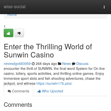
Home
wise-social
Togg
navi
Home
1
Enter the Thrilling World of
Sunwin Casino
nevesdgv683959
268 days ago
News
Discuss
encounter the thrill of SUNWIN, the final word System for On line
casino, lottery, sports activities, and thrilling online games. Enjoy
immersive sport slots and fish shooting adventures, chase the
jackpot, and witness
https://sunwin17b.pics/
Comments
Who Upvoted
Comments