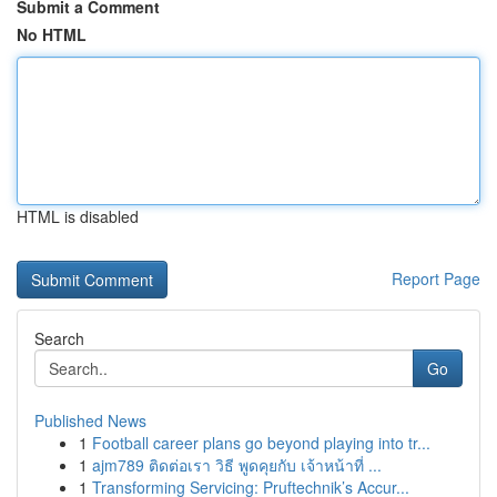
Submit a Comment
No HTML
HTML is disabled
Report Page
Search
Go
Published News
1
Football career plans go beyond playing into tr...
1
ajm789 ติดต่อเรา วิธี พูดคุยกับ เจ้าหน้าที่ ...
1
Transforming Servicing: Pruftechnik’s Accur...