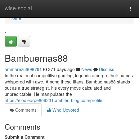
Home
wise-social
Togg
navi
Home
1
Bambuemas88
ammarezuf696791
271 days ago
News
Discuss
In the realm of competitive gaming, legends emerge, their names
whispered with awe. Among these titans, Bambuemas88 stands
out as a true strategist, his every move calculated and
unpredictable. He manipulates the
https://elodieorpe609231.ambien-blog.com/profile
Comments
Who Upvoted
Comments
Submit a Comment