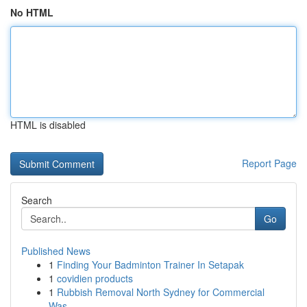
No HTML
HTML is disabled
Report Page
Search
Go
Published News
1
Finding Your Badminton Trainer In Setapak
1
covidien products
1
Rubbish Removal North Sydney for Commercial
Was...