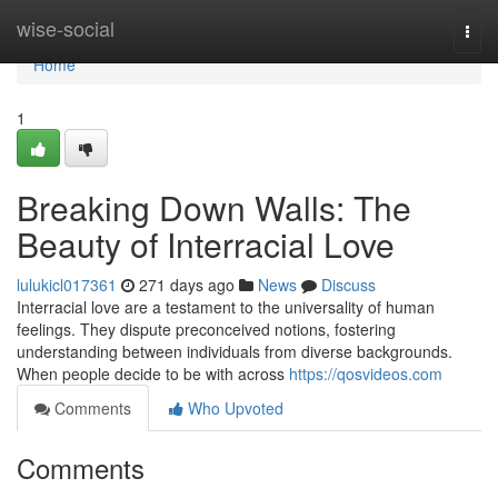
Home
wise-social
Togg
navi
Home
1
Breaking Down Walls: The
Beauty of Interracial Love
lulukicl017361
271 days ago
News
Discuss
Interracial love are a testament to the universality of human
feelings. They dispute preconceived notions, fostering
understanding between individuals from diverse backgrounds.
When people decide to be with across
https://qosvideos.com
Comments
Who Upvoted
Comments