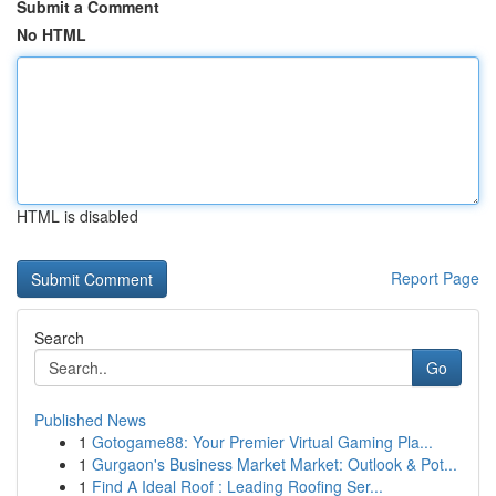
Submit a Comment
No HTML
HTML is disabled
Report Page
Search
Go
Published News
1
Gotogame88: Your Premier Virtual Gaming Pla...
1
Gurgaon's Business Market Market: Outlook & Pot...
1
Find A Ideal Roof : Leading Roofing Ser...