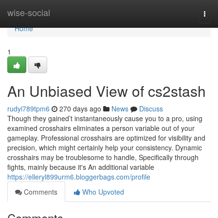
Home
wise-social
Togg
navi
Home
1
An Unbiased View of cs2stash
rudyi789tpm6
270 days ago
News
Discuss
Though they gained’t instantaneously cause you to a pro, using
examined crosshairs eliminates a person variable out of your
gameplay. Professional crosshairs are optimized for visibility and
precision, which might certainly help your consistency. Dynamic
crosshairs may be troublesome to handle, Specifically through
fights, mainly because it's An additional variable
https://elleryl899urm6.bloggerbags.com/profile
Comments
Who Upvoted
Comments