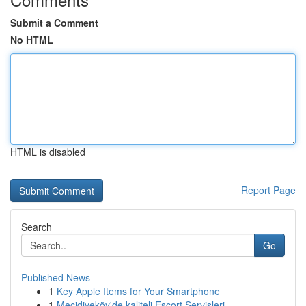
Submit a Comment
No HTML
HTML is disabled
Report Page
Search
Go
Published News
1
Key Apple Items for Your Smartphone
1
Mecidiyeköy'de kaliteli Escort Servisleri ...