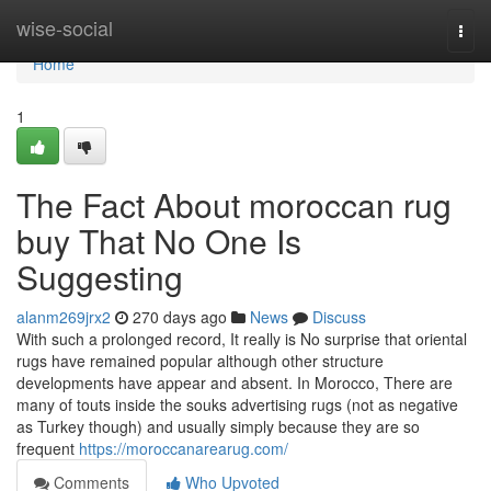
Home
wise-social
Togg
navi
Home
1
The Fact About moroccan rug
buy That No One Is
Suggesting
alanm269jrx2
270 days ago
News
Discuss
With such a prolonged record, It really is No surprise that oriental
rugs have remained popular although other structure
developments have appear and absent. In Morocco, There are
many of touts inside the souks advertising rugs (not as negative
as Turkey though) and usually simply because they are so
frequent
https://moroccanarearug.com/
Comments
Who Upvoted