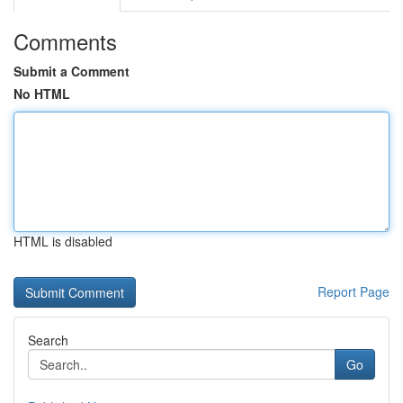
Comments
Submit a Comment
No HTML
HTML is disabled
Report Page
Search
Go