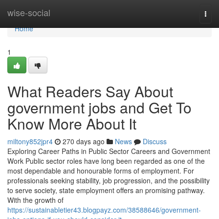
Home
wise-social
Togg
navi
Home
1
What Readers Say About
government jobs and Get To
Know More About It
miltony852jpr4
270 days ago
News
Discuss
Exploring Career Paths in Public Sector Careers and Government
Work Public sector roles have long been regarded as one of the
most dependable and honourable forms of employment. For
professionals seeking stability, job progression, and the possibility
to serve society, state employment offers an promising pathway.
With the growth of
https://sustainabletier43.blogpayz.com/38588646/government-