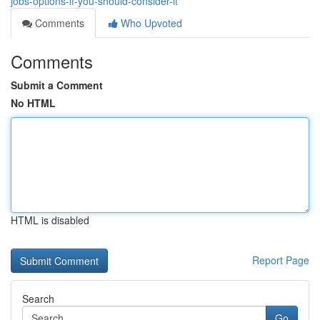
jobs-options-if-you-should-consider-it
Comments
Who Upvoted
Comments
Submit a Comment
No HTML
HTML is disabled
Report Page
Search
Go