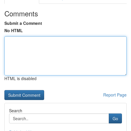
Comments
Submit a Comment
No HTML
HTML is disabled
Report Page
Search
Go