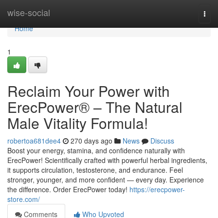
Home
wise-social
Togg
navi
Home
1
Reclaim Your Power with
ErecPower® – The Natural
Male Vitality Formula!
robertoa681dee4
270 days ago
News
Discuss
Boost your energy, stamina, and confidence naturally with
ErecPower! Scientifically crafted with powerful herbal ingredients,
it supports circulation, testosterone, and endurance. Feel
stronger, younger, and more confident — every day. Experience
the difference. Order ErecPower today!
https://erecpower-
store.com/
Comments
Who Upvoted