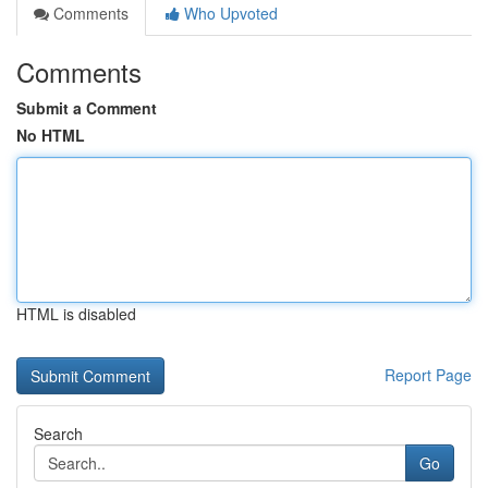
Comments
Who Upvoted
Comments
Submit a Comment
No HTML
HTML is disabled
Report Page
Search
Go