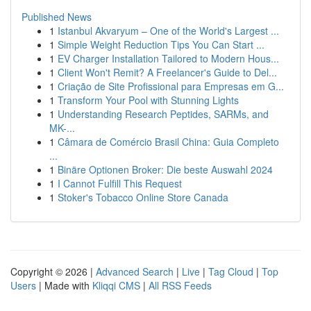
Published News
1
Istanbul Akvaryum – One of the World's Largest ...
1
Simple Weight Reduction Tips You Can Start ...
1
EV Charger Installation Tailored to Modern Hous...
1
Client Won't Remit? A Freelancer's Guide to Del...
1
Criação de Site Profissional para Empresas em G...
1
Transform Your Pool with Stunning Lights
1
Understanding Research Peptides, SARMs, and
MK-...
1
Câmara de Comércio Brasil China: Guia Completo
...
1
Binäre Optionen Broker: Die beste Auswahl 2024
1
I Cannot Fulfill This Request
1
Stoker's Tobacco Online Store Canada
Copyright © 2026 |
Advanced Search
|
Live
|
Tag Cloud
|
Top
Users
| Made with
Kliqqi CMS
|
All RSS Feeds