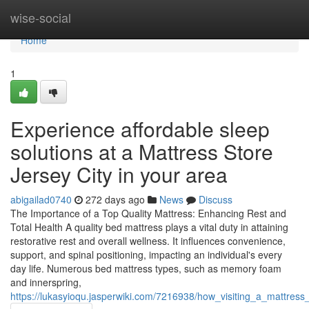
Home
wise-social
Home
1
Experience affordable sleep
solutions at a Mattress Store
Jersey City in your area
abigailad0740
272 days ago
News
Discuss
The Importance of a Top Quality Mattress: Enhancing Rest and
Total Health A quality bed mattress plays a vital duty in attaining
restorative rest and overall wellness. It influences convenience,
support, and spinal positioning, impacting an individual's every
day life. Numerous bed mattress types, such as memory foam
and innerspring,
https://lukasyioqu.jasperwiki.com/7216938/how_visiting_a_mattres