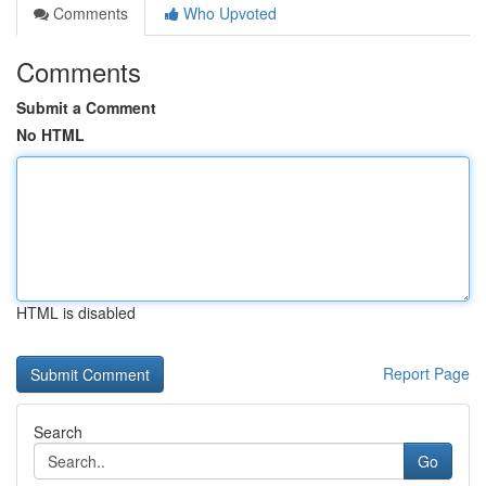
Comments
Who Upvoted
Comments
Submit a Comment
No HTML
HTML is disabled
Report Page
Search
Go