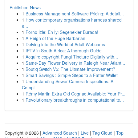
Published News
1
Business Management Software Pricing: A detail...
1
How contemporary organisations harness shared
e...
1
Porno İzle: En İyi Seçenekler Burada!
1
A Reign of the Huge Barbarian
1
Delving into the World of Adult Webcams
1
IPTV in South Africa: A thorough Guide
1
Acquire copyright Fungi Tincture Digitally with...
1
Same-Day Flower Delivery in Raleigh Near Atlant...
1
Boutiq Switch V5: The Ultimate Improvement?
1
Smart Savings : Simple Steps to a Fatter Wallet
1
Understanding Sewer Camera Inspections: A
Compl...
1
Rémy Martin Extra Old Cognac Available: Your Pr...
1
Revolutionary breakthroughs in computational te...
Copyright © 2026 |
Advanced Search
|
Live
|
Tag Cloud
|
Top