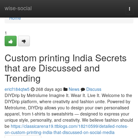
Home
wise-social
Togg
navi
Home
1
Custom printing India Secrets
that are Discussed and
Trending
ericf184qtw5
268 days ago
News
Discuss
DIYDrip by Metrolume Imagine It. Wear It. Live It. Welcome to the
DIYDrip platform, where creativity and fashion unite. Powered by
Metrolume, DIYDrip allows you to design your own personalised
apparel, from t-shirts to sweatshirts — designed to express your
unique style, personality, and creativity. We believe fashion should
be
https://classicarena19.ttblogs.com/18210599/detailed-notes-
on-custom-printing-india-that-discussed-on-social-media