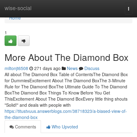
Home
wise-social
Togg
navi
Home
1
More About The Diamond Box
miltonjt6508
271 days ago
News
Discuss
All about The Diamond Box Table of ContentsThe Diamond Box
for DummiesExcitement About The Diamond BoxThe 3-Minute
Rule for The Diamond BoxThe Ultimate Guide To The Diamond
BoxThe Diamond Box Things To Know Before You Get
ThisExcitement About The Diamond BoxEvery little thing shouts
"Solid!" and deals with people with
https://titustvuus.answerblogs.com/38718323/a-biased-view-of-
the-diamond-box
Comments
Who Upvoted