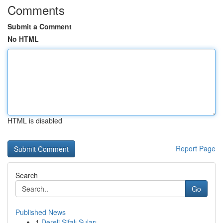
Comments
Submit a Comment
No HTML
HTML is disabled
Report Page
Search
Go
Published News
1
Dereli Şifalı Suları