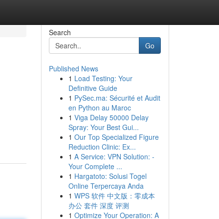
Search
Go
Published News
1
Load Testing: Your
Definitive Guide
1
PySec.ma: Sécurité et Audit
en Python au Maroc
1
Viga Delay 50000 Delay
Spray: Your Best Gui...
1
Our Top Specialized Figure
Reduction Clinic: Ex...
1
A Service: VPN Solution: -
Your Complete ...
1
Hargatoto: Solusi Togel
Online Terpercaya Anda
1
WPS 软件 中文版：零成本
办公 套件 深度 评测
1
Optimize Your Operation: A