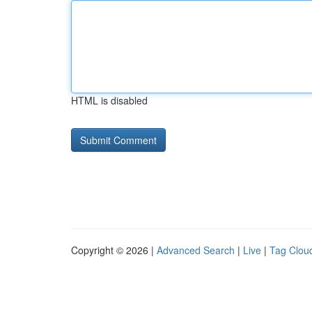
HTML is disabled
Copyright © 2026 |
Advanced Search
|
Live
|
Tag Clou