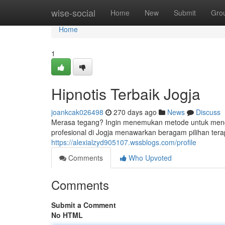
Home
wise-social
Home
New
Submit
Gro
Home
1
Hipnotis Terbaik Jogja
joankcak026498
270 days ago
News
Discuss
Merasa tegang? Ingin menemukan metode untuk menga
profesional di Jogja menawarkan beragam pilihan terap
https://alexialzyd905107.wssblogs.com/profile
Comments
Who Upvoted
Comments
Submit a Comment
No HTML