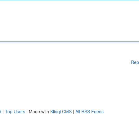
Rep
d
|
Top Users
| Made with
Kliqqi CMS
|
All RSS Feeds