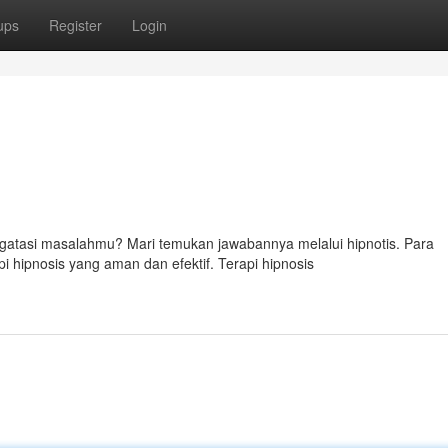
ups
Register
Login
tasi masalahmu? Mari temukan jawabannya melalui hipnotis. Para
i hipnosis yang aman dan efektif. Terapi hipnosis