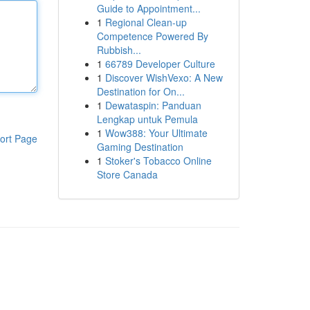
Guide to Appointment...
1
Regional Clean-up
Competence Powered By
Rubbish...
1
66789 Developer Culture
1
Discover WishVexo: A New
Destination for On...
1
Dewataspin: Panduan
Lengkap untuk Pemula
1
Wow388: Your Ultimate
ort Page
Gaming Destination
1
Stoker's Tobacco Online
Store Canada