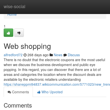
Home
wise-social
Home
1
Web shopping
alfredford72
268 days ago
News
Discuss
There is no doubt that the electronic coupons are the most useful
when we discuss the business development and public eye
popping. In this regard, you can discover that there are a lot of
areas and categories the location where the discount deals are
available by the electronic retailers understanding
https://shaneppmi94837.wikicommunication.com/5771023/new_tren
Comments
Who Upvoted
Comments