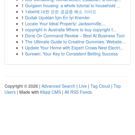
1
Gurgaon housing: a whole tutorial to household ...
1
1xbet에 대한 모든 궁금증 해소 가이드
1
Dudak Uçukları İçin En İyi Kremler
1
Locate Your Ideal Property: Jacksonville,...
1
copyright in Australia Where to buy copyright f...
1
Done On Command Review – Best AI Business Tool
1
The Ultimate Guide to Creatine Gummies: Website...
1
Update Your Home with Expert Crows Nest Electri...
1
Surewin: Your Key to Consistent Betting Success
Copyright © 2026 |
Advanced Search
|
Live
|
Tag Cloud
|
Top
Users
| Made with
Kliqqi CMS
|
All RSS Feeds