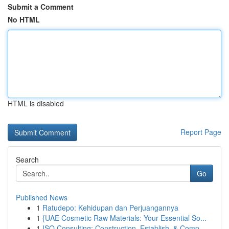
Submit a Comment
No HTML
HTML is disabled
Report Page
Search
Go
Published News
1
Ratudepo: Kehidupan dan Perjuangannya
1
{UAE Cosmetic Raw Materials: Your Essential So...
1
ISO Consulting: Construction, Establish, & Comp...