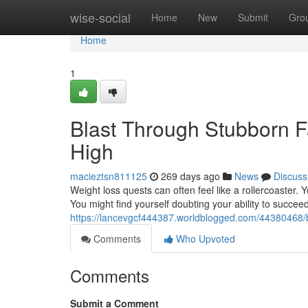
Home
wise-social
Home
New
Submit
Gro
Home
1
Blast Through Stubborn F
High
macieztsn811125
269 days ago
News
Discuss
Weight loss quests can often feel like a rollercoaster.
You might find yourself doubting your ability to succee
https://lancevgcf444387.worldblogged.com/44380468/b
Comments
Who Upvoted
Comments
Submit a Comment