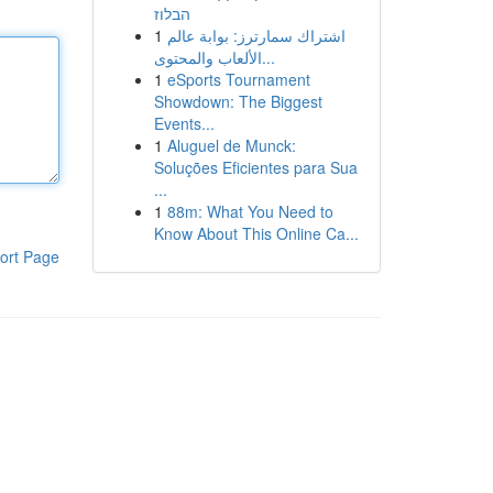
הבלוז
1
اشتراك سمارترز: بوابة عالم
الألعاب والمحتوى...
1
eSports Tournament
Showdown: The Biggest
Events...
1
Aluguel de Munck:
Soluções Eficientes para Sua
...
1
88m: What You Need to
Know About This Online Ca...
ort Page