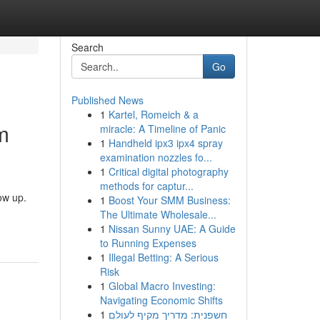
Search
Go
Published News
1
Kartel, Romeich & a
m
miracle: A Timeline of Panic
1
Handheld ipx3 ipx4 spray
examination nozzles fo...
1
Critical digital photography
methods for captur...
ow up.
1
Boost Your SMM Business:
The Ultimate Wholesale...
1
Nissan Sunny UAE: A Guide
to Running Expenses
1
Illegal Betting: A Serious
Risk
1
Global Macro Investing:
Navigating Economic Shifts
1
חשפנית: מדריך מקיף לעולם