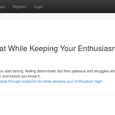
ups
Register
Login
at While Keeping Your Enthusias
 You start strong, feeling determined, but then plateaus and struggles sh
d, and before you know it,
last-through-stubborn-fat-while-keeping-your-enthusiasm-high