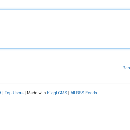
Rep
d
|
Top Users
| Made with
Kliqqi CMS
|
All RSS Feeds