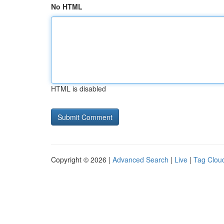
No HTML
HTML is disabled
Copyright © 2026 |
Advanced Search
|
Live
|
Tag Clou