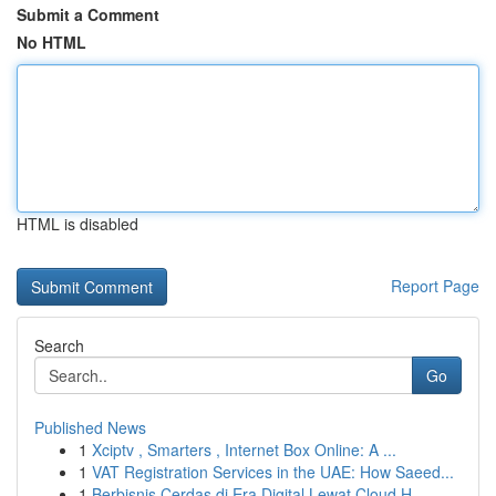
Submit a Comment
No HTML
HTML is disabled
Report Page
Search
Go
Published News
1
Xciptv , Smarters , Internet Box Online: A ...
1
VAT Registration Services in the UAE: How Saeed...
1
Berbisnis Cerdas di Era Digital Lewat Cloud H...