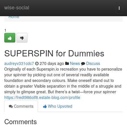
Home
wise-social
Togg
navi
Home
1
SUPERSPIN for Dummies
audreyv331cdc7
270 days ago
News
Discuss
Originally of each Superspin.io recreation you have to personalize
your spinner by picking out one of several readily available
foundation and secondary colours. Make oneself stand out to
obtain a greater Visible separation in the middle of a struggle and
simply to glimpse great. But there’s a twist—force your spinner
https://fredt986olf8.estate-blog.com/profile
Comments
Who Upvoted
Comments