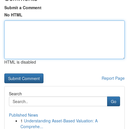
Submit a Comment
No HTML
HTML is disabled
Report Page
Search
Go
Published News
1
Understanding Asset-Based Valuation: A
Comprehe...