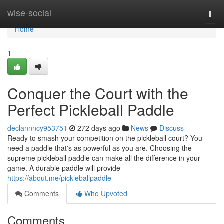
Home
wise-social
Togg
navi
Home
1
Conquer the Court with the
Perfect Pickleball Paddle
declannncy953751
272 days ago
News
Discuss
Ready to smash your competition on the pickleball court? You
need a paddle that's as powerful as you are. Choosing the
supreme pickleball paddle can make all the difference in your
game. A durable paddle will provide
https://about.me/pickleballpaddle
Comments
Who Upvoted
Comments