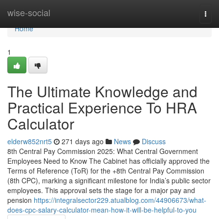
Home
wise-social
Togg
navi
Home
1
The Ultimate Knowledge and
Practical Experience To HRA
Calculator
elderw852nrt5
271 days ago
News
Discuss
8th Central Pay Commission 2025: What Central Government
Employees Need to Know The Cabinet has officially approved the
Terms of Reference (ToR) for the +8th Central Pay Commission
(8th CPC), marking a significant milestone for India’s public sector
employees. This approval sets the stage for a major pay and
pension
https://integralsector229.atualblog.com/44906673/what-
does-cpc-salary-calculator-mean-how-it-will-be-helpful-to-you