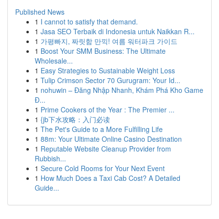
Published News
1
I cannot to satisfy that demand.
1
Jasa SEO Terbaik di Indonesia untuk Naikkan R...
1
가평빠지, 짜릿함 만끽! 여름 워터파크 가이드
1
Boost Your SMM Business: The Ultimate
Wholesale...
1
Easy Strategies to Sustainable Weight Loss
1
Tulip Crimson Sector 70 Gurugram: Your Id...
1
nohuwin – Đăng Nhập Nhanh, Khám Phá Kho Game
Đ...
1
Prime Cookers of the Year : The Premier ...
1
{jb下水攻略：入门必读
1
The Pet's Guide to a More Fulfilling Life
1
88m: Your Ultimate Online Casino Destination
1
Reputable Website Cleanup Provider from
Rubbish...
1
Secure Cold Rooms for Your Next Event
1
How Much Does a Taxi Cab Cost? A Detailed
Guide...