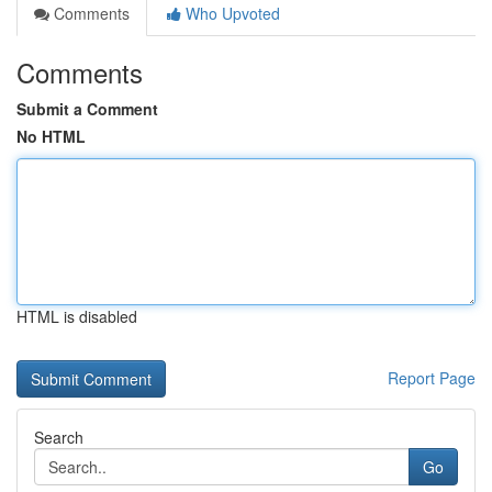
Comments
Who Upvoted
Comments
Submit a Comment
No HTML
HTML is disabled
Report Page
Search
Go