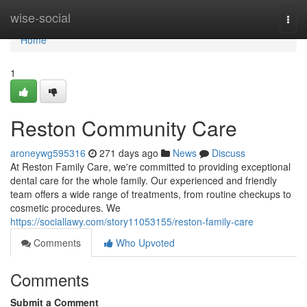
Home
wise-social
Togg
navi
Home
1
Reston Community Care
aroneywg595316
271 days ago
News
Discuss
At Reston Family Care, we're committed to providing exceptional
dental care for the whole family. Our experienced and friendly
team offers a wide range of treatments, from routine checkups to
cosmetic procedures. We
https://sociallawy.com/story11053155/reston-family-care
Comments
Who Upvoted
Comments
Submit a Comment