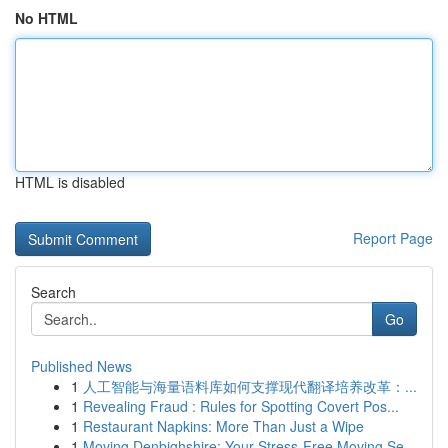
No HTML
HTML is disabled
Report Page
Search
Go
Published News
1
人工智能与海量语料库如何支撑现代翻译培养改革：...
1
Revealing Fraud : Rules for Spotting Covert Pos...
1
Restaurant Napkins: More Than Just a Wipe
1
Moving Denbighshire: Your Stress-Free Moving Se...