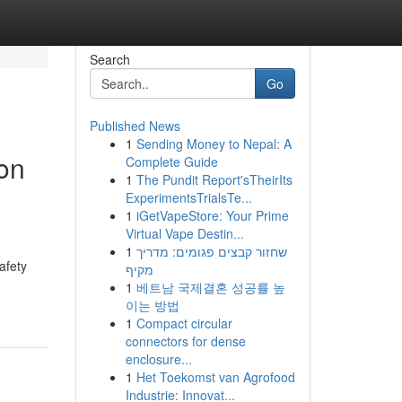
Search
Go
Published News
1
Sending Money to Nepal: A
on
Complete Guide
1
The Pundit Report'sTheirIts
ExperimentsTrialsTe...
1
iGetVapeStore: Your Prime
Virtual Vape Destin...
d
1
שחזור קבצים פגומים: מדריך
afety
מקיף
1
베트남 국제결혼 성공률 높
이는 방법
1
Compact circular
connectors for dense
enclosure...
1
Het Toekomst van Agrofood
Industrie: Innovat...