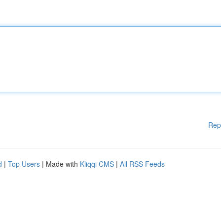
Rep
d
|
Top Users
| Made with
Kliqqi CMS
|
All RSS Feeds