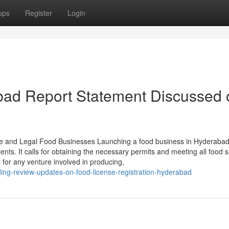
ups
Register
Login
abad Report Statement Discussed 
fe and Legal Food Businesses Launching a food business in Hyderaba
s. It calls for obtaining the necessary permits and meeting all food s
 for any venture involved in producing,
ing-review-updates-on-food-license-registration-hyderabad