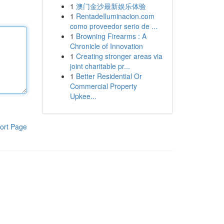
1
澳门金沙最新娱乐体验
1
RentadeIluminacion.com
como proveedor serio de ...
1
Browning Firearms : A
Chronicle of Innovation
1
Creating stronger areas via
joint charitable pr...
1
Better Residential Or
Commercial Property
Upkee...
ort Page