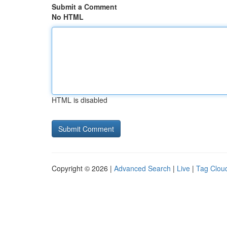
Submit a Comment
No HTML
HTML is disabled
Copyright © 2026 |
Advanced Search
|
Live
|
Tag Clou