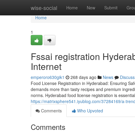
Home
wise-social
Home
New
Submit
Gro
Home
1
Fssai registration Hyder
Internet
emperoro630gik1
268 days ago
News
Discuss
Food License Registration in Hyderabad: Ensuring Sa
demands more than tasty recipes and premium ingredient
norms. Hyderabad food license registration is essential
https://matrixsphere541.iyublog.com/37284169/a-trend
Comments
Who Upvoted
Comments