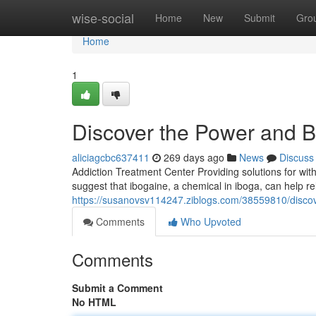
Home
wise-social
Home
New
Submit
Gro
Home
1
Discover the Power and Be
aliciagcbc637411
269 days ago
News
Discuss
Addiction Treatment Center Providing solutions for wit
suggest that ibogaine, a chemical in iboga, can help r
https://susanovsv114247.ziblogs.com/38559810/discov
Comments
Who Upvoted
Comments
Submit a Comment
No HTML