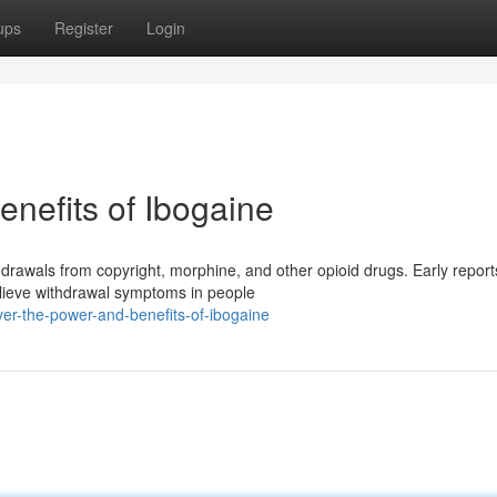
ups
Register
Login
nefits of Ibogaine
hdrawals from copyright, morphine, and other opioid drugs. Early report
elieve withdrawal symptoms in people
er-the-power-and-benefits-of-ibogaine