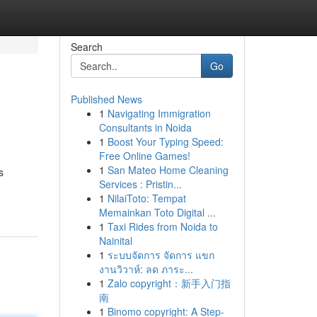
Search
Go
Published News
1
Navigating Immigration
Consultants in Noida
1
Boost Your Typing Speed:
Free Online Games!
1
San Mateo Home Cleaning
s
Services : Pristin...
1
NilaiToto: Tempat
Memainkan Toto Digital ...
1
Taxi Rides from Noida to
Nainital
1
ระบบจัดการ จัดการ แขก
งานวิวาห์: ลด ภาระ...
1
Zalo copyright：新手入门指
南
1
Binomo copyright: A Step-