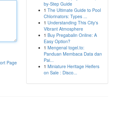
by-Step Guide
1
The Ultimate Guide to Pool
Chlorinators: Types ...
1
Understanding This City's
Vibrant Atmosphere
1
Buy Pregabalin Online: A
Easy Option?
1
Mengenal togel.to:
Panduan Membaca Data dan
Pai...
ort Page
1
Miniature Heritage Heifers
on Sale : Disco...