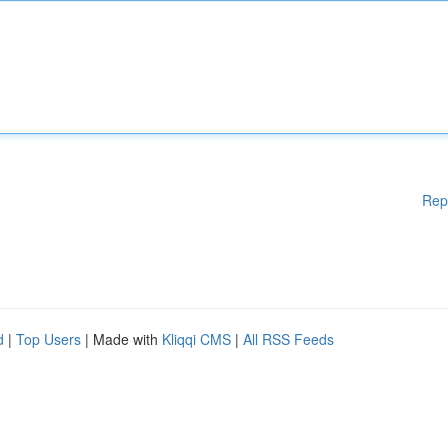
Rep
d
|
Top Users
| Made with
Kliqqi CMS
|
All RSS Feeds