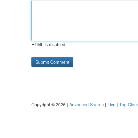
HTML is disabled
Copyright © 2026 |
Advanced Search
|
Live
|
Tag Clou