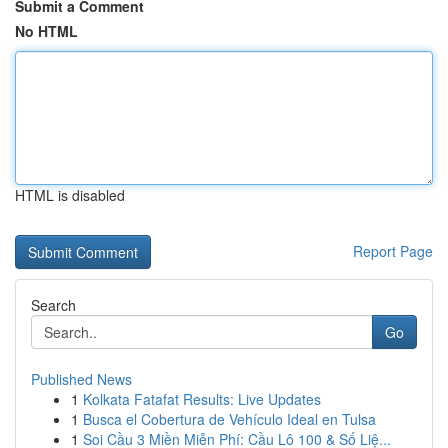
Submit a Comment
No HTML
HTML is disabled
Report Page
Search
Go
Published News
1
Kolkata Fatafat Results: Live Updates
1
Busca el Cobertura de Vehículo Ideal en Tulsa
1
Soi Cầu 3 Miền Miễn Phí: Cầu Lô 100 & Số Liệ...