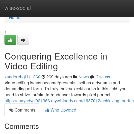
Home
wise-social
Home
1
Conquering Excellence in
Video Editing
xanderebgf111260
269 days ago
News
Discuss
Video editing is/has become/presents itself as a dynamic and
demanding art form. To truly thrive/excel/flourish in this field, you
need to strive for/aim for/endeavor towards pixel perfect
https://mayadvgi921366.mywikiparty.com/1937012/achieving_perfect
Comments
Who Upvoted
Comments