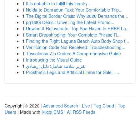
1
It is not able to fulfill this inquiry .
1
Noida to Dehradun Taxi: Your Comfortable Trip...
1
The Digital Border Crisis: Why 2026 Demands the...
1
pg1688 Deals : Unveiling the Latest Promo...
1
Unwind & Rejuvenate: Top Spa Haven in HRBR La...
1
Smart Dropshipping: Your Complete Phrase R...
1
Finding the Right Laguna Beach Auto Body Shop f...
1
Verification Code Not Received: Troubleshooting...
1
Tuscaloosa Zip Codes: A Comprehensive Guide
1
Introducing the Visual Guide
1
تقرير سلامة شامل: دليل إرشادي
1
Prosthetic Legs and Artificial Limbs for Sale –...
Copyright © 2026 |
Advanced Search
|
Live
|
Tag Cloud
|
Top
Users
| Made with
Kliqqi CMS
|
All RSS Feeds