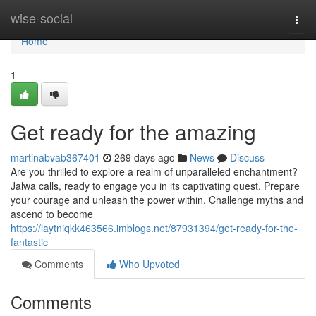
Home
wise-social
Togg
navi
Home
1
Get ready for the amazing
martinabvab367401
269 days ago
News
Discuss
Are you thrilled to explore a realm of unparalleled enchantment?
Jalwa calls, ready to engage you in its captivating quest. Prepare
your courage and unleash the power within. Challenge myths and
ascend to become
https://laytniqkk463566.imblogs.net/87931394/get-ready-for-the-
fantastic
Comments
Who Upvoted
Comments