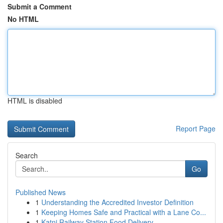
Submit a Comment
No HTML
HTML is disabled
Report Page
Search
Go
Published News
1
Understanding the Accredited Investor Definition
1
Keeping Homes Safe and Practical with a Lane Co...
1
Katni Railway Station Food Delivery