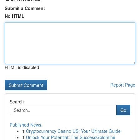
Submit a Comment
No HTML
HTML is disabled
Report Page
Search
Go
Published News
1
Cryptocurrency Casino US: Your Ultimate Guide
1
Unlock Your Potential: The SuccessGoldmine