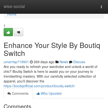
Home
wise-social
Togg
navi
Home
1
Enhance Your Style By Boutiq
Switch
umarrtsp719901
269 days ago
News
Discuss
Are you ready to refresh your wardrobe and unlock a world of
chic? Boutiq Switch is here to assist you on your journey to
trendsetting mastery. With our carefully selected collection of
apparel, you'll discover the
https://boutiqofficial.com/product/boutiq-switch/
Comments
Who Upvoted
Comments