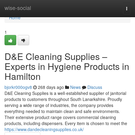
Home
wise-social
Togg
navi
Home
1
D&E Cleaning Supplies –
Experts in Hygiene Products in
Hamilton
bjorkr000ogv8
268 days ago
News
Discuss
D&E Cleaning Supplies is a well-established supplier of janitorial
products to customers throughout South Lanarkshire. Proudly
serving a wide range of industries, the company provides
everything needed to maintain clean and safe environments.
Their extensive product range covers commercial cleaning
products, including dispensers. Every item is chosen to meet the
https://www.dandecleaningsupplies.co.uk/