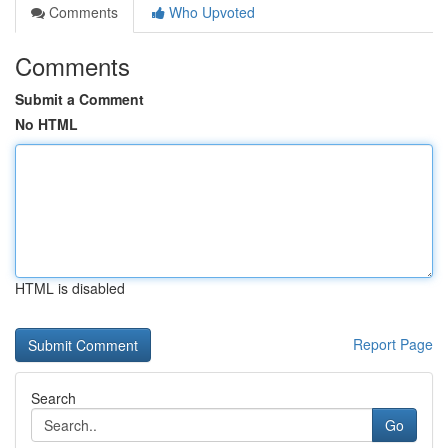
Comments
Who Upvoted
Comments
Submit a Comment
No HTML
HTML is disabled
Report Page
Search
Go