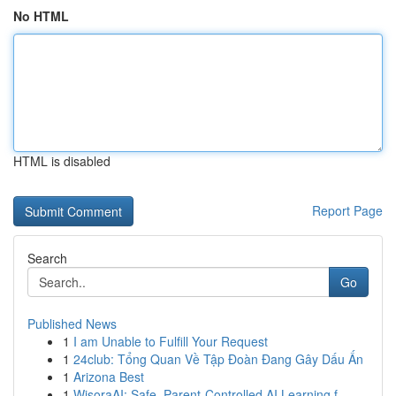
No HTML
HTML is disabled
Report Page
Search
Go
Published News
1
I am Unable to Fulfill Your Request
1
24club: Tổng Quan Về Tập Đoàn Đang Gây Dấu Ấn
1
Arizona Best
1
WisoraAI: Safe, Parent-Controlled AI Learning f...