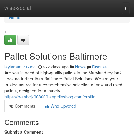
Home
wise-social
Togg
navi
Home
1
Pallet Solutions Baltimore
laylaeamt717821
272 days ago
News
Discuss
Are you in need of high-quality pallets in the Maryland region?
Look no further than Baltimore Pallet Solutions! We are your
trusted source for a comprehensive selection of new and used
pallets, designed for a variety
https://iwanbejz968609.angelinsblog.com/profile
Comments
Who Upvoted
Comments
Submit a Comment