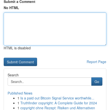
Submit a Comment
No HTML
HTML is disabled
Report Page
Search
Go
Published News
1
Is a paid out Bitcoin Signal Service worthwhile...
1
Truthfinder copyright: A Complete Guide for 2024
1
copyright ohne Rezept: Risiken und Alternativen