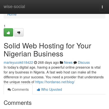
Home
wise-social
Togg
navi
Home
1
Solid Web Hosting for Your
Nigerian Business
marleyucok618422
268 days ago
News
Discuss
In today's digital age, having a powerful online presence is vital
for any business in Nigeria. A fast web host can make all the
difference in your success. You need a provider that understands
the unique needs of
https://hordanso.net/blog/
Comments
Who Upvoted
Comments