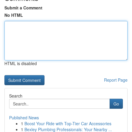
Submit a Comment
No HTML
HTML is disabled
Report Page
Search
Go
Published News
1
Boost Your Ride with Top-Tier Car Accessories
1
Bexley Plumbing Professionals: Your Nearby ...