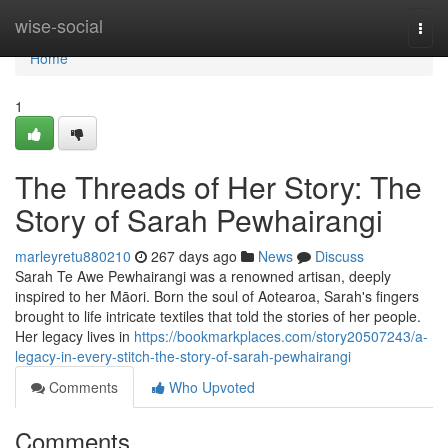
Home
wise-social
Togg
navi
Home
1
The Threads of Her Story: The
Story of Sarah Pewhairangi
marleyretu880210
267 days ago
News
Discuss
Sarah Te Awe Pewhairangi was a renowned artisan, deeply
inspired to her Māori. Born the soul of Aotearoa, Sarah's fingers
brought to life intricate textiles that told the stories of her people.
Her legacy lives in
https://bookmarkplaces.com/story20507243/a-
legacy-in-every-stitch-the-story-of-sarah-pewhairangi
Comments
Who Upvoted
Comments