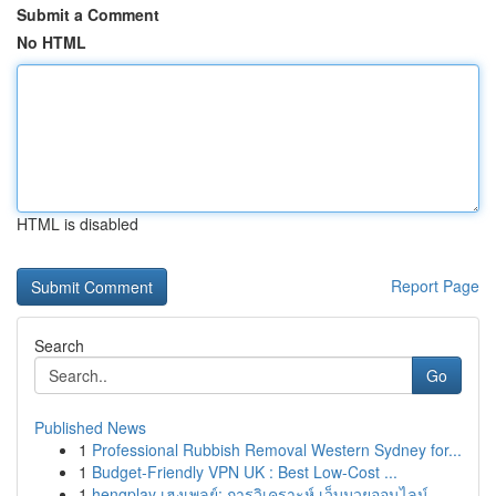
Submit a Comment
No HTML
HTML is disabled
Report Page
Search
Go
Published News
1
Professional Rubbish Removal Western Sydney for...
1
Budget-Friendly VPN UK : Best Low-Cost ...
1
hengplay เฮงเพลย์: การวิเคราะห์ เว็บมวยออนไลน์...