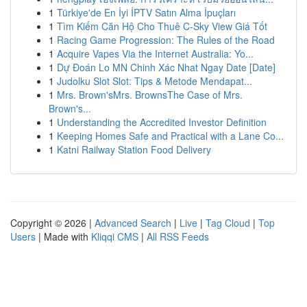
1
Türkiye'de En İyi İPTV Satın Alma İpuçları
1
Tìm Kiếm Căn Hộ Cho Thuê C-Sky View Giá Tốt
1
Racing Game Progression: The Rules of the Road
1
Acquire Vapes Via the Internet Australia: Yo...
1
Dự Đoán Lo MN Chinh Xác Nhat Ngay Date [Date]
1
Judolku Slot Slot: Tips & Metode Mendapat...
1
Mrs. Brown'sMrs. BrownsThe Case of Mrs.
Brown's...
1
Understanding the Accredited Investor Definition
1
Keeping Homes Safe and Practical with a Lane Co...
1
Katni Railway Station Food Delivery
Copyright © 2026 |
Advanced Search
|
Live
|
Tag Cloud
|
Top
Users
| Made with
Kliqqi CMS
|
All RSS Feeds