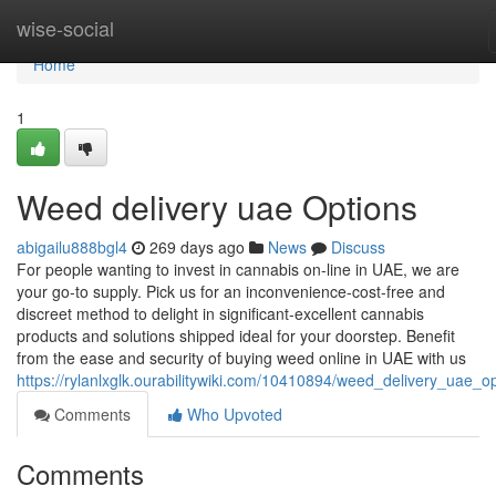
Home
wise-social
Home
1
Weed delivery uae Options
abigailu888bgl4
269 days ago
News
Discuss
For people wanting to invest in cannabis on-line in UAE, we are
your go-to supply. Pick us for an inconvenience-cost-free and
discreet method to delight in significant-excellent cannabis
products and solutions shipped ideal for your doorstep. Benefit
from the ease and security of buying weed online in UAE with us
https://rylanlxglk.ourabilitywiki.com/10410894/weed_delivery_uae_o
Comments
Who Upvoted
Comments