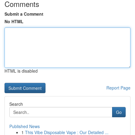
Comments
Submit a Comment
No HTML
HTML is disabled
Report Page
Search
Go
Published News
1
This Vibe Disposable Vape : Our Detailed ...