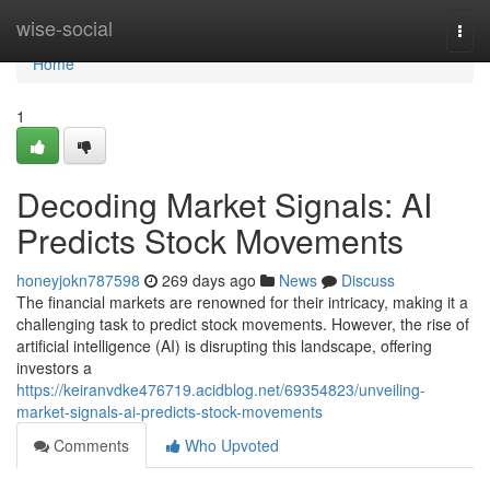
Home
wise-social
Togg
navi
Home
1
Decoding Market Signals: AI
Predicts Stock Movements
honeyjokn787598
269 days ago
News
Discuss
The financial markets are renowned for their intricacy, making it a
challenging task to predict stock movements. However, the rise of
artificial intelligence (AI) is disrupting this landscape, offering
investors a
https://keiranvdke476719.acidblog.net/69354823/unveiling-
market-signals-ai-predicts-stock-movements
Comments
Who Upvoted