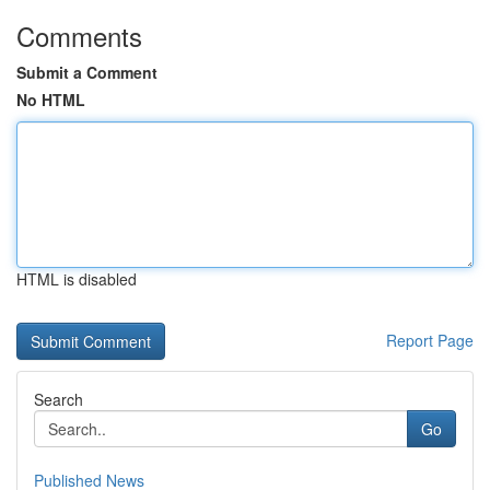
Comments
Submit a Comment
No HTML
HTML is disabled
Report Page
Search
Go
Published News