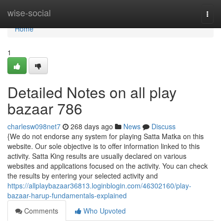
Home
wise-social
Togg
navi
Home
1
Detailed Notes on all play
bazaar 786
charlesw098net7
268 days ago
News
Discuss
{We do not endorse any system for playing Satta Matka on this
website. Our sole objective is to offer information linked to this
activity. Satta King results are usually declared on various
websites and applications focused on the activity. You can check
the results by entering your selected activity and
https://allplaybazaar36813.loginblogin.com/46302160/play-
bazaar-harup-fundamentals-explained
Comments
Who Upvoted