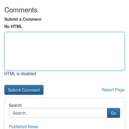
Comments
Submit a Comment
No HTML
HTML is disabled
Report Page
Search
Go
Published News