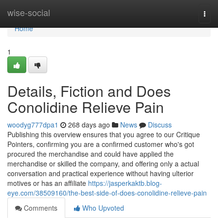
Home
wise-social
Togg
navi
Home
1
Details, Fiction and Does
Conolidine Relieve Pain
woodyg777dpa1
268 days ago
News
Discuss
Publishing this overview ensures that you agree to our Critique
Pointers, confirming you are a confirmed customer who's got
procured the merchandise and could have applied the
merchandise or skilled the company, and offering only a actual
conversation and practical experience without having ulterior
motives or has an affiliate
https://jasperkaktb.blog-
eye.com/38509160/the-best-side-of-does-conolidine-relieve-pain
Comments
Who Upvoted