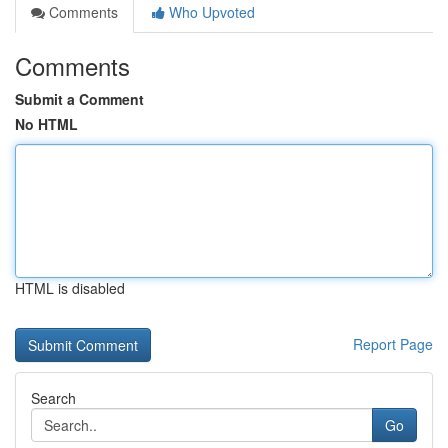
Comments
Who Upvoted
Comments
Submit a Comment
No HTML
HTML is disabled
Report Page
Search
Go