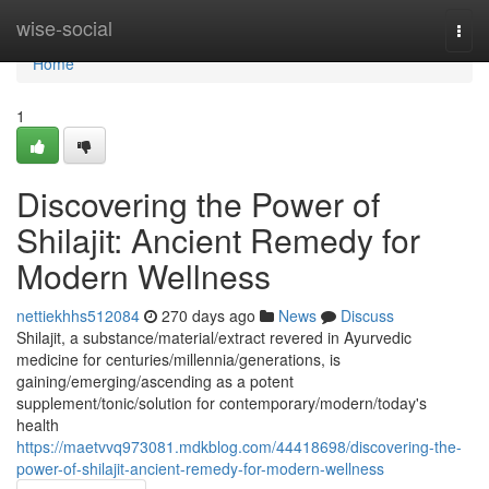
Home
wise-social
Togg
navi
Home
1
Discovering the Power of
Shilajit: Ancient Remedy for
Modern Wellness
nettiekhhs512084
270 days ago
News
Discuss
Shilajit, a substance/material/extract revered in Ayurvedic
medicine for centuries/millennia/generations, is
gaining/emerging/ascending as a potent
supplement/tonic/solution for contemporary/modern/today's
health
https://maetvvq973081.mdkblog.com/44418698/discovering-the-
power-of-shilajit-ancient-remedy-for-modern-wellness