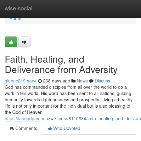
Home
wise-social
Home
1
Faith, Healing, and
Deliverance from Adversity
glennc219man4
268 days ago
News
Discuss
God has commanded disciples from all over the world to do a
work in His world. His word has been sent to all nations, guiding
humanity towards righteousness and prosperity. Living a healthy
life is not only important for the individual but is also pleasing to
the God of Heaven.
https://laneqdpam.muzwiki.com/8110634/faith_healing_and_deliver
Comments
Who Upvoted