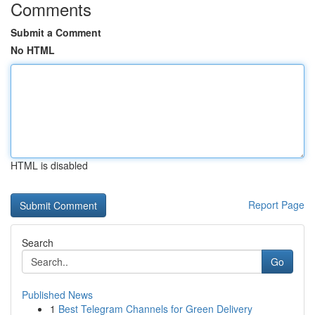
Comments
Submit a Comment
No HTML
HTML is disabled
Report Page
Search
Go
Published News
1
Best Telegram Channels for Green Delivery