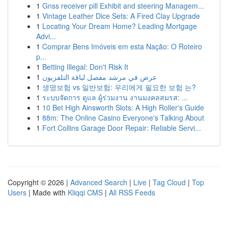
1
Gnss receiver pill Exhibit and steering Managem...
1
Vintage Leather Dice Sets: A Fired Clay Upgrade
1
Locating Your Dream Home? Leading Mortgage
Advi...
1
Comprar Bens Imóveis em esta Nação: O Roteiro
p...
1
Betting Illegal: Don't Risk It
1
عرض في مرشد مفصل لباقة التلفزيون
1
생명보험 vs 일반보험: 우리에게 필요한 보험 는?
1
ระบบจัดการ ดูแล ผู้ร่วมงาน งานมงคลสมรส: ...
1
10 Bet High Ainsworth Slots: A High Roller's Guide
1
88m: The Online Casino Everyone's Talking About
1
Fort Collins Garage Door Repair: Reliable Servi...
Copyright © 2026 |
Advanced Search
|
Live
|
Tag Cloud
|
Top
Users
| Made with
Kliqqi CMS
|
All RSS Feeds