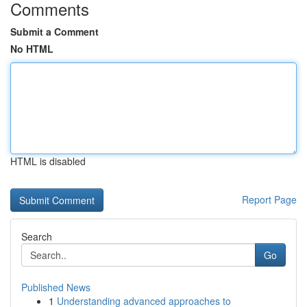
Comments
Submit a Comment
No HTML
HTML is disabled
Report Page
Search
Go
Published News
1
Understanding advanced approaches to