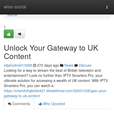
Home
wise-social
Togg
navi
Home
1
Unlock Your Gateway to UK
Content
elijahvdns013998
270 days ago
News
Discuss
Looking for a way to stream the best of British television and
entertainment? Look no further than IPTV Smarters Pro, your
ultimate solution for accessing a wealth of UK content. With IPTV
Smarters Pro, you can watch a
https://orlandofrgk094427.diowebhost.com/92931038/gain-your-
gateway-to-uk-content
Comments
Who Upvoted