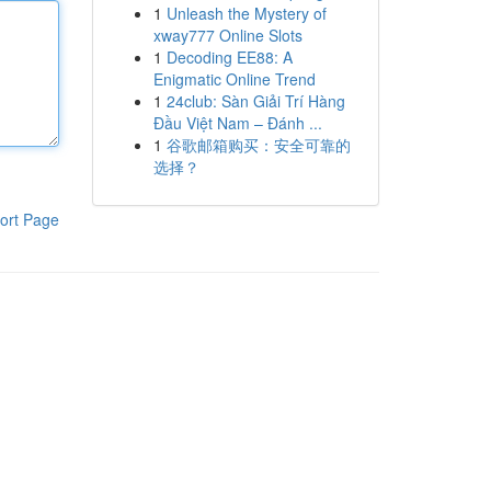
1
Unleash the Mystery of
xway777 Online Slots
1
Decoding EE88: A
Enigmatic Online Trend
1
24club: Sàn Giải Trí Hàng
Đầu Việt Nam – Đánh ...
1
谷歌邮箱购买：安全可靠的
选择？
ort Page