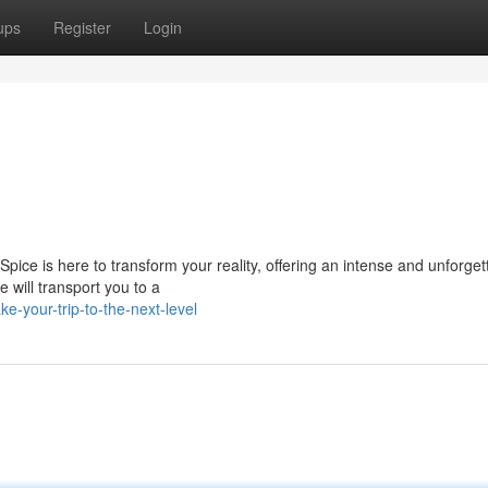
ups
Register
Login
ice is here to transform your reality, offering an intense and unforget
 will transport you to a
e-your-trip-to-the-next-level