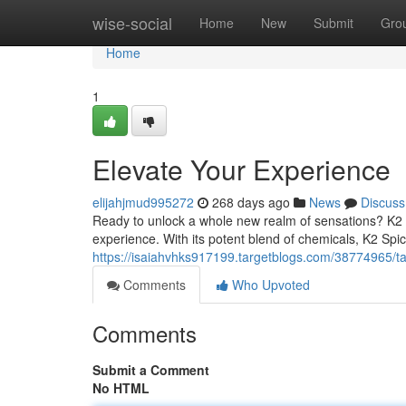
Home
wise-social
Home
New
Submit
Gro
Home
1
Elevate Your Experience
elijahjmud995272
268 days ago
News
Discuss
Ready to unlock a whole new realm of sensations? K2 Sp
experience. With its potent blend of chemicals, K2 Spice
https://isaiahvhks917199.targetblogs.com/38774965/tak
Comments
Who Upvoted
Comments
Submit a Comment
No HTML