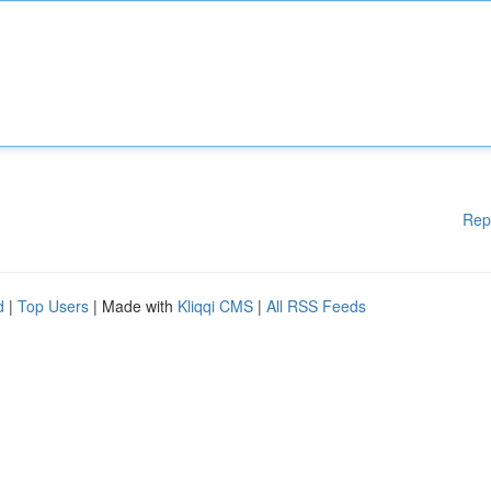
Rep
d
|
Top Users
| Made with
Kliqqi CMS
|
All RSS Feeds