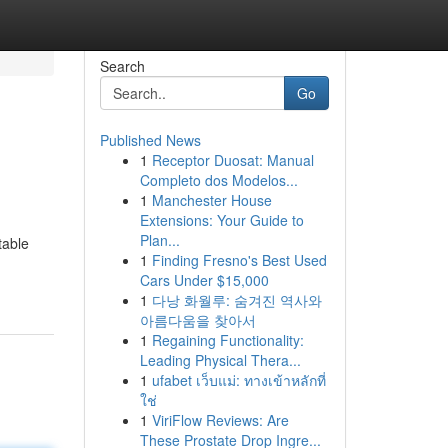
Search
Go
Published News
1
Receptor Duosat: Manual
Completo dos Modelos...
1
Manchester House
Extensions: Your Guide to
Plan...
table
1
Finding Fresno's Best Used
Cars Under $15,000
1
다낭 화월루: 숨겨진 역사와
아름다움을 찾아서
1
Regaining Functionality:
Leading Physical Thera...
1
ufabet เว็บแม่: ทางเข้าหลักที่
ใช่
1
ViriFlow Reviews: Are
These Prostate Drop Ingre...