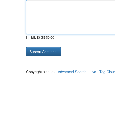
HTML is disabled
Copyright © 2026 |
Advanced Search
|
Live
|
Tag Clou