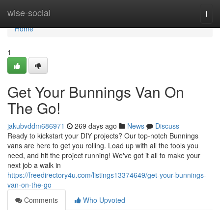
Home
wise-social
Togg
navi
Home
1
Get Your Bunnings Van On
The Go!
jakubvddm686971
269 days ago
News
Discuss
Ready to kickstart your DIY projects? Our top-notch Bunnings
vans are here to get you rolling. Load up with all the tools you
need, and hit the project running! We've got it all to make your
next job a walk in
https://freedirectory4u.com/listings13374649/get-your-bunnings-
van-on-the-go
Comments
Who Upvoted