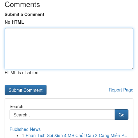
Comments
Submit a Comment
No HTML
HTML is disabled
Report Page
Search
Go
Published News
1
Phân Tích Soi Xiên 4 MB Chốt Cầu 3 Càng Miễn P...