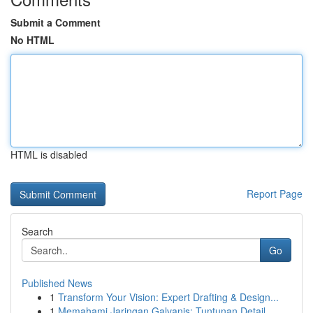
Submit a Comment
No HTML
HTML is disabled
Report Page
Search
Go
Published News
1
Transform Your Vision: Expert Drafting & Design...
1
Memahami Jaringan Galvanis: Tuntunan Detail