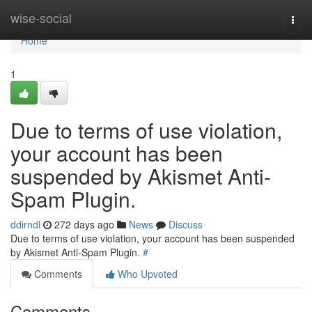
Home
wise-social
Togg
navi
Home
1
Due to terms of use violation,
your account has been
suspended by Akismet Anti-
Spam Plugin.
ddirndl
272 days ago
News
Discuss
Due to terms of use violation, your account has been suspended
by Akismet Anti-Spam Plugin.
#
Comments
Who Upvoted
Comments