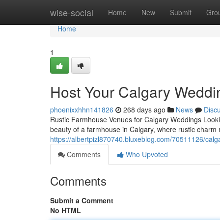
Home
wise-social
Home
New
Submit
Gro
Home
1
Host Your Calgary Weddi
phoenixxhhn141826
268 days ago
News
Disc
Rustic Farmhouse Venues for Calgary Weddings Lookin
beauty of a farmhouse in Calgary, where rustic charm
https://albertpizl870740.bluxeblog.com/70511126/calg
Comments
Who Upvoted
Comments
Submit a Comment
No HTML