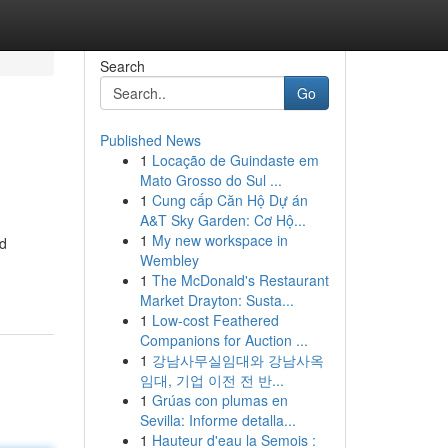
Search
Go
Published News
1
Locação de Guindaste em
Mato Grosso do Sul ...
1
Cung cấp Căn Hộ Dự án
A&T Sky Garden: Cơ Hộ...
1
My new workspace in
nd
Wembley
1
The McDonald's Restaurant
Market Drayton: Susta...
1
Low-cost Feathered
Companions for Auction ...
1
강남사무실임대와 강남사옥
임대, 기업 이전 전 반...
1
Grúas con plumas en
Sevilla: Informe detalla...
1
Hauteur d'eau la Semois :