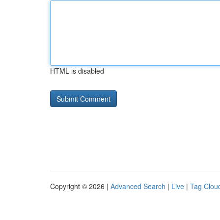
HTML is disabled
Copyright © 2026 |
Advanced Search
|
Live
|
Tag Clou