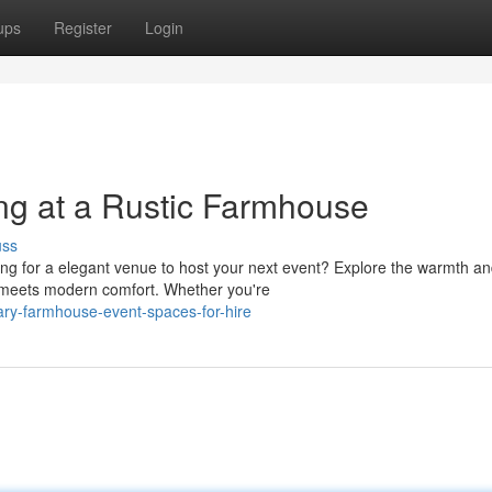
ups
Register
Login
ng at a Rustic Farmhouse
uss
g for a elegant venue to host your next event? Explore the warmth a
 meets modern comfort. Whether you're
ary-farmhouse-event-spaces-for-hire