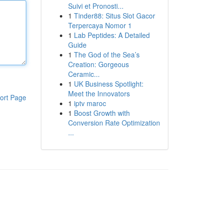
Suivi et Pronosti...
1
Tinder88: Situs Slot Gacor
Terpercaya Nomor 1
1
Lab Peptides: A Detailed
Guide
1
The God of the Sea’s
Creation: Gorgeous
Ceramic...
1
UK Business Spotlight:
Meet the Innovators
ort Page
1
iptv maroc
1
Boost Growth with
Conversion Rate Optimization
...