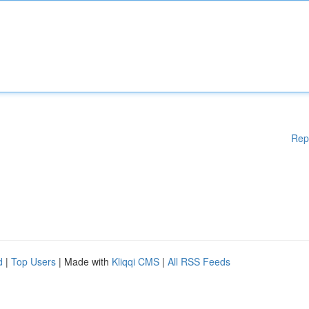
Rep
d
|
Top Users
| Made with
Kliqqi CMS
|
All RSS Feeds