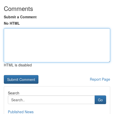
Comments
Submit a Comment
No HTML
HTML is disabled
Report Page
Search
Go
Published News