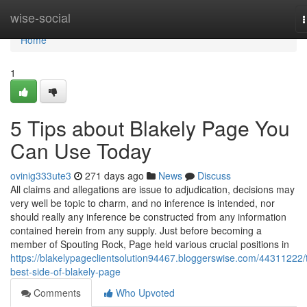
Home
wise-social
n
Home
1
5 Tips about Blakely Page You
Can Use Today
ovinig333ute3
271 days ago
News
Discuss
All claims and allegations are issue to adjudication, decisions may
very well be topic to charm, and no inference is intended, nor
should really any inference be constructed from any information
contained herein from any supply. Just before becoming a
member of Spouting Rock, Page held various crucial positions in
https://blakelypageclientsolution94467.bloggerswise.com/44311222/
best-side-of-blakely-page
Comments
Who Upvoted