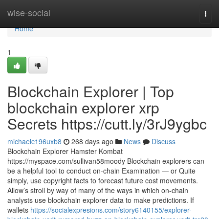
Home
wise-social
Togg
navi
Home
1
Blockchain Explorer | Top
blockchain explorer xrp
Secrets https://cutt.ly/3rJ9ygbc
michaelc196uxb8
268 days ago
News
Discuss
Blockchain Explorer Hamster Kombat
https://myspace.com/sullivan58moody Blockchain explorers can
be a helpful tool to conduct on-chain Examination — or Quite
simply, use copyright facts to forecast future cost movements.
Allow’s stroll by way of many of the ways in which on-chain
analysts use blockchain explorer data to make predictions. If
wallets
https://socialexpresions.com/story6140155/explorer-