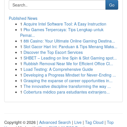
Go
Published News
1
Acquire Intel Software Tool: A Easy Instruction
1
Pkv Games Terpercaya: Tips Lengkap untuk
Pemai...
1
88i Casino: Your Ultimate Online Gaming Destina...
1
Slot Gacor Hari Ini: Panduan & Tips Menang Maks...
1
Discover the Top Escort Services
1
SHBET – Leading on line Spin & Slot Gaming spot...
1
Rubbish Removal Near Me for Efficient Office Cl...
1
Load Testing: A Comprehensive Guide
1
Developing a Progress Mindset for Never‑Ending ...
1
Grasping the expanse of career opportunities in...
1
The innovative discipline transforming the way ...
1
Cobertura médico para estudiantes extranjero...
Copyright © 2026 |
Advanced Search
|
Live
|
Tag Cloud
|
Top