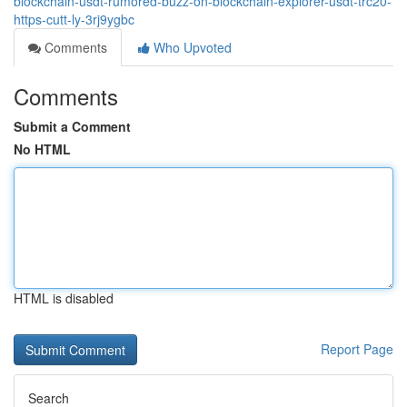
blockchain-usdt-rumored-buzz-on-blockchain-explorer-usdt-trc20-
https-cutt-ly-3rj9ygbc
Comments
Who Upvoted
Comments
Submit a Comment
No HTML
HTML is disabled
Report Page
Search