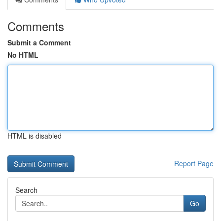
Comments
Submit a Comment
No HTML
HTML is disabled
Report Page
Search
Go