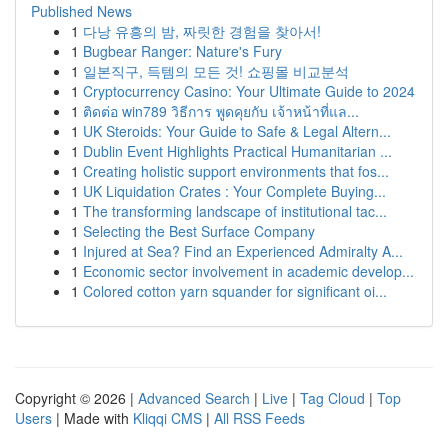
Published News
1
다낭 유흥의 밤, 짜릿한 경험을 찾아서!
1
Bugbear Ranger: Nature's Fury
1
일본직구, 득템의 모든 것! 쇼핑몰 비교분석
1
Cryptocurrency Casino: Your Ultimate Guide to 2024
1
ติดต่อ win789 วิธีการ พูดคุยกับ เจ้าหน้าที่แล...
1
UK Steroids: Your Guide to Safe & Legal Altern...
1
Dublin Event Highlights Practical Humanitarian ...
1
Creating holistic support environments that fos...
1
UK Liquidation Crates : Your Complete Buying...
1
The transforming landscape of institutional tac...
1
Selecting the Best Surface Company
1
Injured at Sea? Find an Experienced Admiralty A...
1
Economic sector involvement in academic develop...
1
Colored cotton yarn squander for significant oi...
Copyright © 2026 |
Advanced Search
|
Live
|
Tag Cloud
|
Top
Users
| Made with
Kliqqi CMS
|
All RSS Feeds