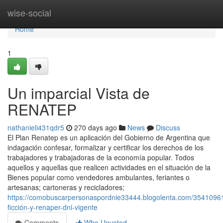
Home
wise-social
Home
1
Un imparcial Vista de
RENATEP
nathanieli431qdr5
270 days ago
News
Discuss
El Plan Renatep es un aplicación del Gobierno de Argentina que
indagación confesar, formalizar y certificar los derechos de los
trabajadores y trabajadoras de la economía popular. Todos
aquellos y aquellas que realicen actividades en el situación de la
Bienes popular como vendedores ambulantes, feriantes o
artesanas; cartoneras y recicladores;
https://comobuscarpersonaspordnie33444.blogolenta.com/35410961
ficción-y-renaper-dni-vigente
Comments
Who Upvoted