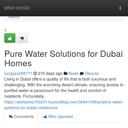
Home
wise-social
Togg
navi
Home
1
Pure Water Solutions for Dubai
Homes
lucyjyax288771
270 days ago
News
Discuss
Living in Dubai offers a quality of life that is both luxurious and
challenging. With the scorching desert climate, ensuring access to
purified water is paramount for the health and comfort of
residents. Fortunately,
https://aishastxq163231.buyoutblog.com/36841008/pristine-water-
systems-for-dubai-residences
Comments
Who Upvoted