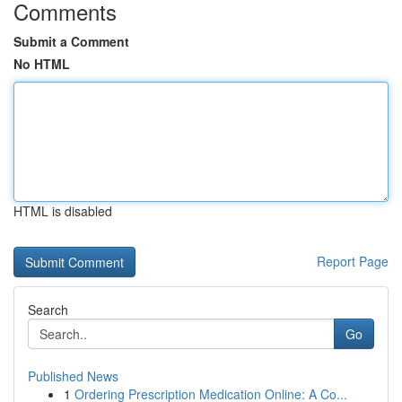
Comments
Submit a Comment
No HTML
HTML is disabled
Report Page
Search
Go
Published News
1
Ordering Prescription Medication Online: A Co...