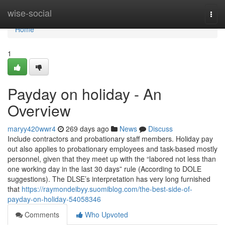
Home
wise-social
Togg
navi
Home
1
Payday on holiday - An
Overview
maryy420wwr4
269 days ago
News
Discuss
Include contractors and probationary staff members. Holiday pay
out also applies to probationary employees and task-based mostly
personnel, given that they meet up with the “labored not less than
one working day in the last 30 days” rule (According to DOLE
suggestions). The DLSE’s interpretation has very long furnished
that
https://raymondeibyy.suomiblog.com/the-best-side-of-
payday-on-holiday-54058346
Comments
Who Upvoted