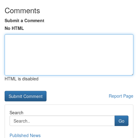
Comments
Submit a Comment
No HTML
HTML is disabled
Report Page
Search
Go
Published News