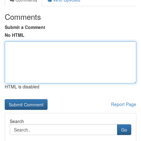
Comments
Submit a Comment
No HTML
HTML is disabled
Report Page
Search
Go