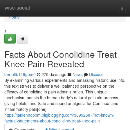
Home
wise-social
Togg
navi
Home
1
Facts About Conolidine Treat
Knee Pain Revealed
bertoltb119gbm0
270 days ago
News
Discuss
By examining various experiments and amassing historic use info,
this text strives to deliver a well balanced perspective on the
efficacy of conolidine in pain administration. This unique
mechanism boosts the human body’s natural pain aid process,
giving helpful and Safe and sound analgesia for Continual and
inflammatory pain[one].
https://jaidenndpbm.bligblogging.com/38992587/not-known-
factual-statements-about-conolidine-treat-knee-pain
Comments
Who Upvoted