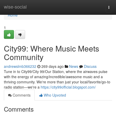
Home
wise-social
Togg
navi
Home
1
City99: Where Music Meets
Community
andrewslmb366232
269 days ago
News
Discuss
Tune in to City99/City 99/Our Station, where the airwaves pulse
with the energy of amazing/incredible/awesome music and a
thriving community. We're more than just your local/favorite/go-to
radio station—we're a
https://city99official.blogspot.com/
Comments
Who Upvoted
Comments