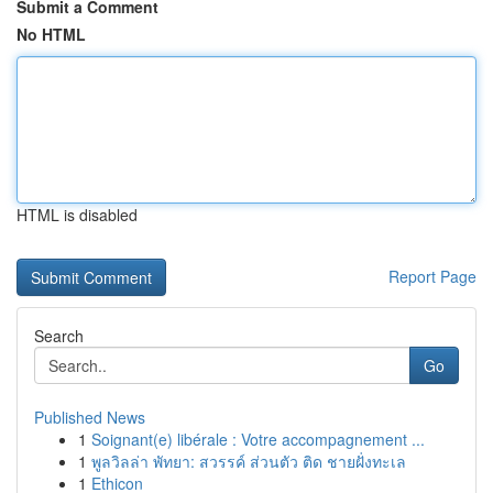
Submit a Comment
No HTML
HTML is disabled
Report Page
Search
Go
Published News
1
Soignant(e) libérale : Votre accompagnement ...
1
พูลวิลล่า พัทยา: สวรรค์ ส่วนตัว ติด ชายฝั่งทะเล
1
Ethicon