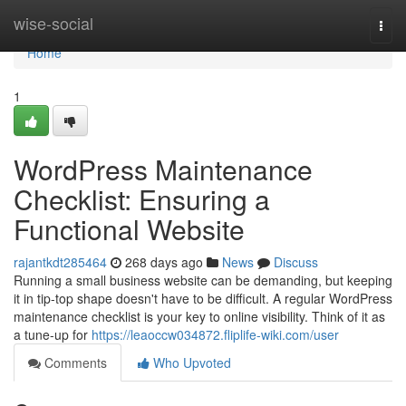
Home
wise-social
Togg
navi
Home
1
WordPress Maintenance
Checklist: Ensuring a
Functional Website
rajantkdt285464
268 days ago
News
Discuss
Running a small business website can be demanding, but keeping
it in tip-top shape doesn't have to be difficult. A regular WordPress
maintenance checklist is your key to online visibility. Think of it as
a tune-up for
https://leaoccw034872.fliplife-wiki.com/user
Comments
Who Upvoted