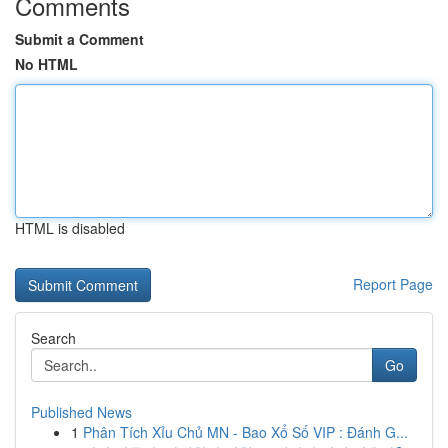
Comments
Submit a Comment
No HTML
HTML is disabled
Report Page
Search
Go
Published News
1
Phân Tích Xỉu Chủ MN - Bao Xổ Số VIP : Đánh G...