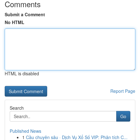
Comments
Submit a Comment
No HTML
HTML is disabled
Report Page
Search
Go
Published News
1
Cầu chuyên sâu · Dịch Vụ Xổ Số VIP: Phân tích C...