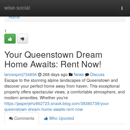
Home
wise-social
Togg
navi
Home
1
Your Queenstown Dream
Home Awaits: Rent Now!
lancexpmj734856
268 days ago
News
Discuss
Escape to the stunning alpine landscapes of Queenstown and
discover your perfect home away from haven. This exceptional
property offers spectacular views, a comfortable atmosphere, and
modern amenities. Whether you're
https://jasperjehz862723.snack-blog.com/38380738/your-
queenstown-dream-home-awaits-rent-now
Comments
Who Upvoted