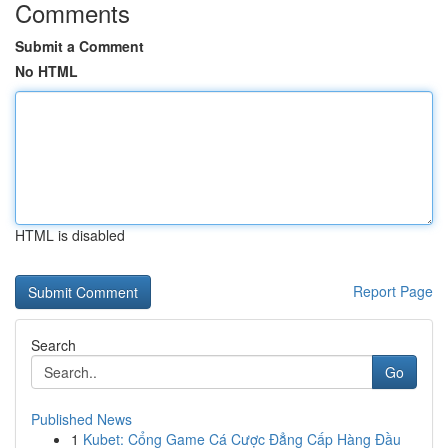
Comments
Submit a Comment
No HTML
HTML is disabled
Report Page
Search
Go
Published News
1
Kubet: Cổng Game Cá Cược Đẳng Cấp Hàng Đầu