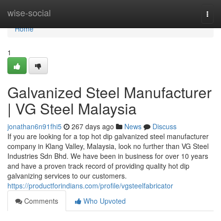
Home
wise-social
Togg
navi
Home
1
Galvanized Steel Manufacturer
| VG Steel Malaysia
jonathan6n91fhi5
267 days ago
News
Discuss
If you are looking for a top hot dip galvanized steel manufacturer
company in Klang Valley, Malaysia, look no further than VG Steel
Industries Sdn Bhd. We have been in business for over 10 years
and have a proven track record of providing quality hot dip
galvanizing services to our customers.
https://productforindians.com/profile/vgsteelfabricator
Comments
Who Upvoted