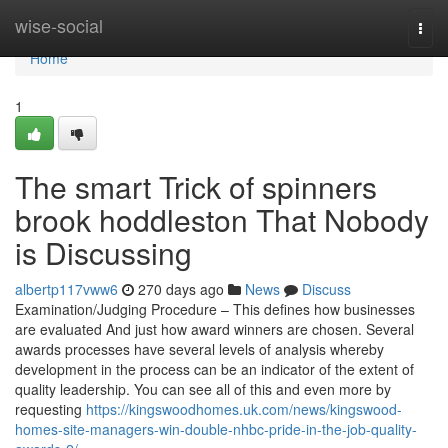
Home
wise-social
Togg
navi
Home
1
The smart Trick of spinners
brook hoddleston That Nobody
is Discussing
albertp117vww6
270 days ago
News
Discuss
Examination/Judging Procedure – This defines how businesses
are evaluated And just how award winners are chosen. Several
awards processes have several levels of analysis whereby
development in the process can be an indicator of the extent of
quality leadership. You can see all of this and even more by
requesting
https://kingswoodhomes.uk.com/news/kingswood-
homes-site-managers-win-double-nhbc-pride-in-the-job-quality-