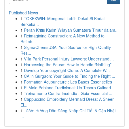
Published News
1
TOKEKWIN: Mengenal Lebih Dekat Si Kadal
Berkeka...
1
Peran Kritis Kadin Wilayah Sumatera Timur dalam...
1
Reimagining Construction: A New Method to
Reimb...
1
SigmaChemsUSA: Your Source for High-Quality
Res...
1
Villa Park Personal Injury Lawyers: Understandi...
1
Harnessing the Pause: How to Handle “Nothing”
1
Develop Your copyright Clone: A Complete W...
1
CA in Gurgaon: Your Guide to Finding the Right ...
1
Formation Acupuncture : Les Bases Essentielles
1
El Mole Poblano Tradicional: Un Tesoro Culinari...
1
Treinamento Contra Incêndio : Guia Essencial ...
1
Cappuccino Embroidery Mermaid Dress: A Sheer
El...
1
123b: Hướng Dẫn Đăng Nhập Chi Tiết & Cập Nhật
...