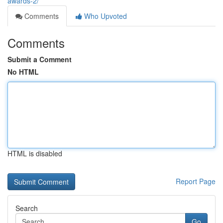
awards-2/
Comments
Who Upvoted
Comments
Submit a Comment
No HTML
HTML is disabled
Report Page
Search
Go